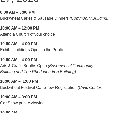
8:00 AM – 3:00 PM
Buckwheat Cakes & Sausage Dinners
(Community Building)
10:00 AM – 12:00 PM
Attend a Church of your choice
10:00 AM – 4:00 PM
Exhibit buildings Open to the Public
10:00 AM – 4:00 PM
Arts & Crafts Booths Open
(Basement of Community
Building and The Rhododendron Building)
10:00 AM – 1:00 PM
Buckwheat Festival Car Show Registration
(Civic Center)
10:00 AM – 3:00 PM
Car Show public viewing
10:00 AM