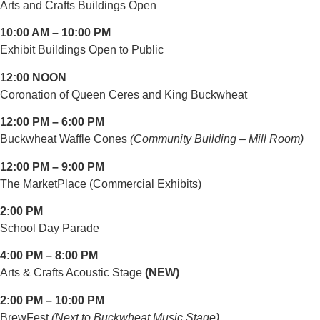
Arts and Crafts Buildings Open
10:00 AM – 10:00 PM
Exhibit Buildings Open to Public
12:00 NOON
Coronation of Queen Ceres and King Buckwheat
12:00 PM – 6:00 PM
Buckwheat Waffle Cones
(Community Building – Mill Room)
12:00 PM – 9:00 PM
The MarketPlace (Commercial Exhibits)
2:00 PM
School Day Parade
4:00 PM – 8:00 PM
Arts & Crafts Acoustic Stage
(NEW)
2:00 PM – 10:00 PM
BrewFest
(Next to Buckwheat Music Stage)