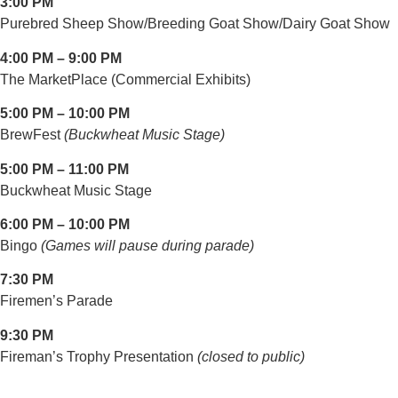
3:00 PM
Purebred Sheep Show/Breeding Goat Show/Dairy Goat Show
4:00 PM – 9:00 PM
The MarketPlace (Commercial Exhibits)
5:00 PM – 10:00 PM
BrewFest
(Buckwheat Music Stage)
5:00 PM – 11:00 PM
Buckwheat Music Stage
6:00 PM – 10:00 PM
Bingo
(Games will pause during parade)
7:30 PM
Firemen’s Parade
9:30 PM
Fireman’s Trophy Presentation
(closed to public)