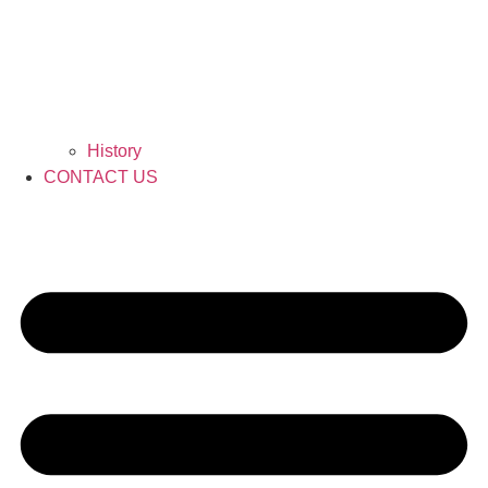
History
CONTACT US