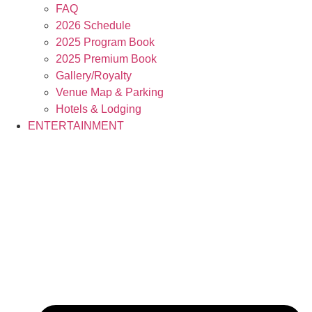
FAQ
2026 Schedule
2025 Program Book
2025 Premium Book
Gallery/Royalty
Venue Map & Parking
Hotels & Lodging
ENTERTAINMENT