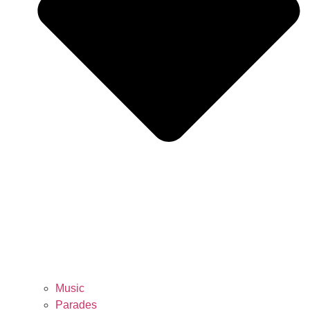
Music
Parades