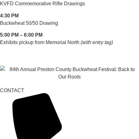
KVFD Commemorative Rifle Drawings
4:30 PM
Buckwheat 50/50 Drawing
5:00 PM – 6:00 PM
Exhibits pickup from Memorial North
(with entry tag)
CONTACT