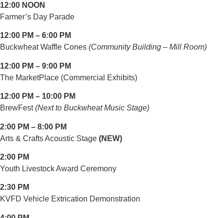
12:00 NOON
Farmer’s Day Parade
12:00 PM – 6:00 PM
Buckwheat Waffle Cones
(Community Building – Mill Room)
12:00 PM – 9:00 PM
The MarketPlace (Commercial Exhibits)
12:00 PM – 10:00 PM
BrewFest
(Next to Buckwheat Music Stage)
2:00 PM – 8:00 PM
Arts & Crafts Acoustic Stage
(NEW)
2:00 PM
Youth Livestock Award Ceremony
2:30 PM
KVFD Vehicle Extrication Demonstration
4:00 PM