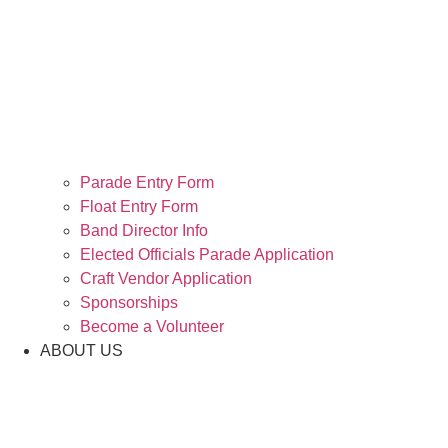
Parade Entry Form
Float Entry Form
Band Director Info
Elected Officials Parade Application
Craft Vendor Application
Sponsorships
Become a Volunteer
ABOUT US