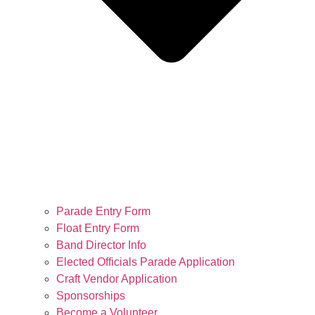
Parade Entry Form
Float Entry Form
Band Director Info
Elected Officials Parade Application
Craft Vendor Application
Sponsorships
Become a Volunteer