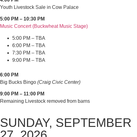
Youth Livestock Sale in Cow Palace
5:00 PM – 10:30 PM
Music Concert (Buckwheat Music Stage)
5:00 PM – TBA
6:00 PM – TBA
7:30 PM – TBA
9:00 PM – TBA
6:00 PM
Big Bucks Bingo
(Craig Civic Center)
9:00 PM – 11:00 PM
Remaining Livestock removed from barns
SUNDAY, SEPTEMBER
27, 2026