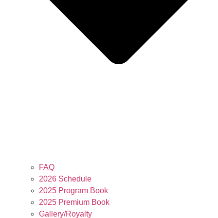
FAQ
2026 Schedule
2025 Program Book
2025 Premium Book
Gallery/Royalty