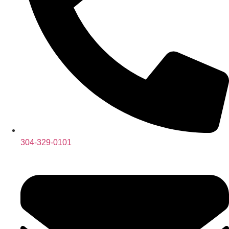
304-329-0101