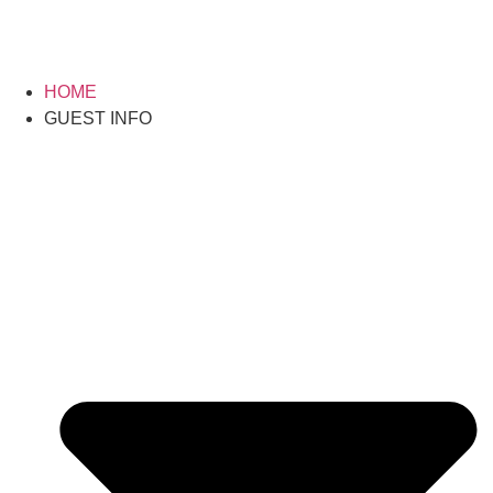
HOME
GUEST INFO