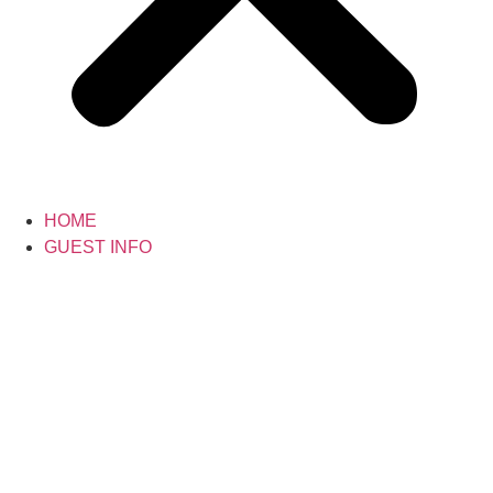
HOME
GUEST INFO