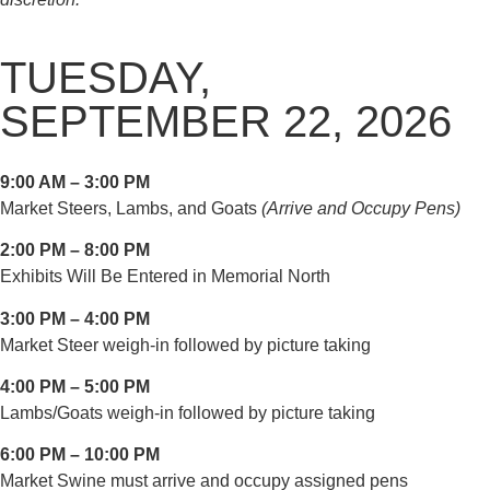
TUESDAY,
SEPTEMBER 22, 2026
9:00 AM – 3:00 PM
Market Steers, Lambs, and Goats
(Arrive and Occupy Pens)
2:00 PM – 8:00 PM
Exhibits Will Be Entered in Memorial North
3:00 PM – 4:00 PM
Market Steer weigh-in followed by picture taking
4:00 PM – 5:00 PM
Lambs/Goats weigh-in followed by picture taking
6:00 PM – 10:00 PM
Market Swine must arrive and occupy assigned pens