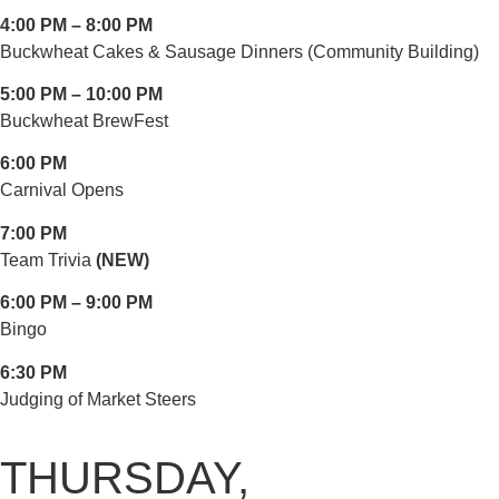
4:00 PM – 8:00 PM
Buckwheat Cakes & Sausage Dinners (Community Building)
5:00 PM – 10:00 PM
Buckwheat BrewFest
6:00 PM
Carnival Opens
7:00 PM
Team Trivia
(NEW)
6:00 PM – 9:00 PM
Bingo
6:30 PM
Judging of Market Steers
THURSDAY,