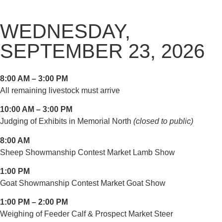
WEDNESDAY,
SEPTEMBER 23, 2026
8:00 AM – 3:00 PM
All remaining livestock must arrive
10:00 AM – 3:00 PM
Judging of Exhibits in Memorial North
(closed to public)
8:00 AM
Sheep Showmanship Contest Market Lamb Show
1:00 PM
Goat Showmanship Contest Market Goat Show
1:00 PM – 2:00 PM
Weighing of Feeder Calf & Prospect Market Steer