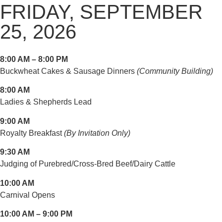
FRIDAY, SEPTEMBER
25, 2026
8:00 AM – 8:00 PM
Buckwheat Cakes & Sausage Dinners
(Community Building)
8:00 AM
Ladies & Shepherds Lead
9:00 AM
Royalty Breakfast
(By Invitation Only)
9:30 AM
Judging of Purebred/Cross-Bred Beef/Dairy Cattle
10:00 AM
Carnival Opens
10:00 AM – 9:00 PM