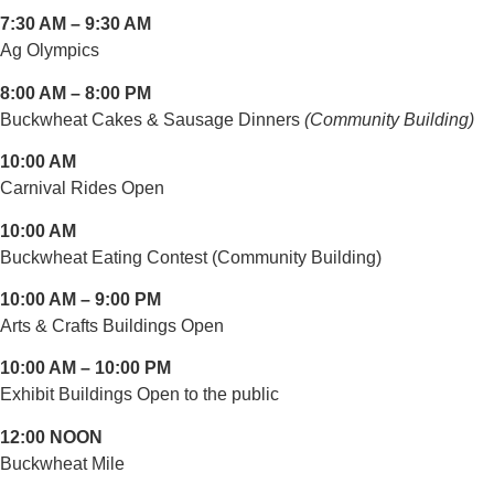
7:30 AM – 9:30 AM
Ag Olympics
8:00 AM – 8:00 PM
Buckwheat Cakes & Sausage Dinners
(Community Building)
10:00 AM
Carnival Rides Open
10:00 AM
Buckwheat Eating Contest (Community Building)
10:00 AM – 9:00 PM
Arts & Crafts Buildings Open
10:00 AM – 10:00 PM
Exhibit Buildings Open to the public
12:00 NOON
Buckwheat Mile