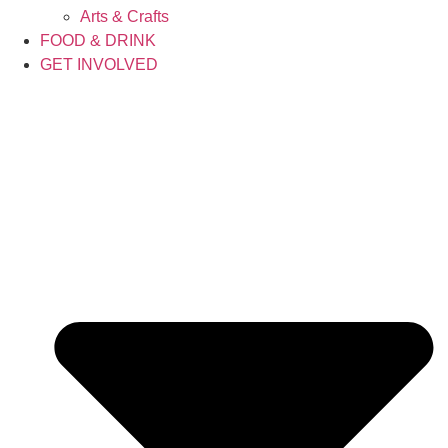
Arts & Crafts
FOOD & DRINK
GET INVOLVED