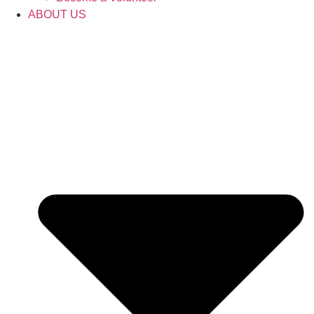
ABOUT US