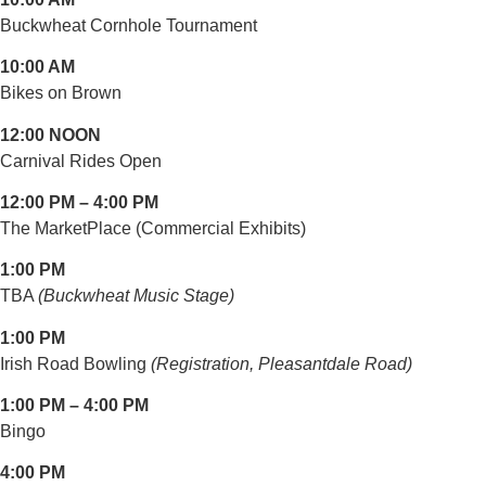
Buckwheat Cornhole Tournament
10:00 AM
Bikes on Brown
12:00 NOON
Carnival Rides Open
12:00 PM – 4:00 PM
The MarketPlace (Commercial Exhibits)
1:00 PM
TBA
(Buckwheat Music Stage)
1:00 PM
Irish Road Bowling
(Registration, Pleasantdale Road)
1:00 PM – 4:00 PM
Bingo
4:00 PM