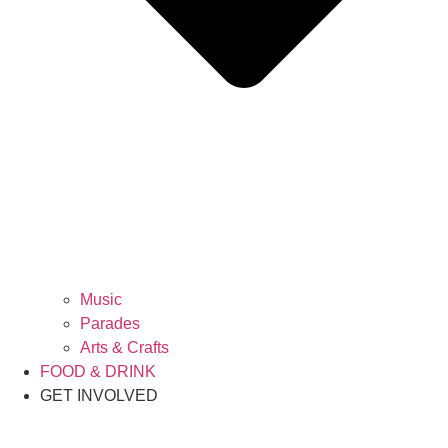
Music
Parades
Arts & Crafts
FOOD & DRINK
GET INVOLVED