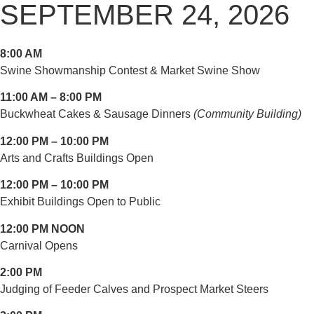
SEPTEMBER 24, 2026
8:00 AM
Swine Showmanship Contest & Market Swine Show
11:00 AM – 8:00 PM
Buckwheat Cakes & Sausage Dinners
(Community Building)
12:00 PM – 10:00 PM
Arts and Crafts Buildings Open
12:00 PM – 10:00 PM
Exhibit Buildings Open to Public
12:00 PM NOON
Carnival Opens
2:00 PM
Judging of Feeder Calves and Prospect Market Steers