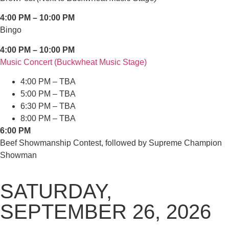
4:00 PM – 10:00 PM
Bingo
4:00 PM – 10:00 PM
Music Concert (Buckwheat Music Stage)
4:00 PM – TBA
5:00 PM – TBA
6:30 PM – TBA
8:00 PM – TBA
6:00 PM
Beef Showmanship Contest, followed by Supreme Champion
Showman
SATURDAY,
SEPTEMBER 26, 2026