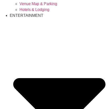
Venue Map & Parking
Hotels & Lodging
ENTERTAINMENT