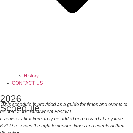
History
CONTACT US
2026
*This schedule is provided as a guide for times and events to
Schedule
be held at the Buckwheat Festival.
Events or attractions may be added or removed at any time.
KVFD reserves the right to change times and events at their
discretion.