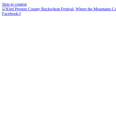
Skip to content
Facebook-f