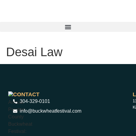
Desai Law
CONTACT
1
304-329-0101
K
info@buckwheatfestival.com