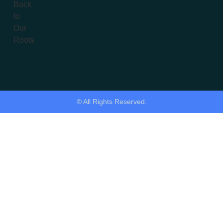
© All Rights Reserved.