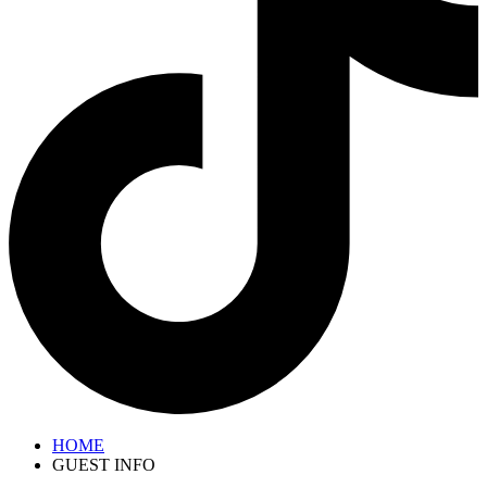
HOME
GUEST INFO