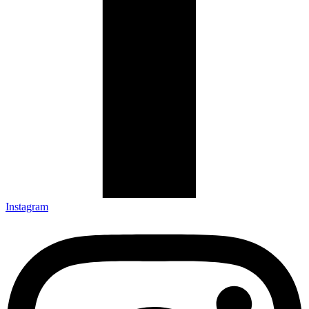
Instagram