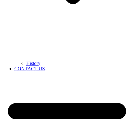
History
CONTACT US