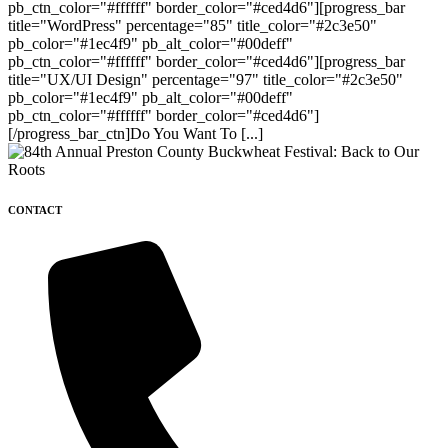
pb_ctn_color="#ffffff" border_color="#ced4d6"][progress_bar
title="WordPress" percentage="85" title_color="#2c3e50"
pb_color="#1ec4f9" pb_alt_color="#00deff"
pb_ctn_color="#ffffff" border_color="#ced4d6"][progress_bar
title="UX/UI Design" percentage="97" title_color="#2c3e50"
pb_color="#1ec4f9" pb_alt_color="#00deff"
pb_ctn_color="#ffffff" border_color="#ced4d6"]
[/progress_bar_ctn]Do You Want To [...]
CONTACT