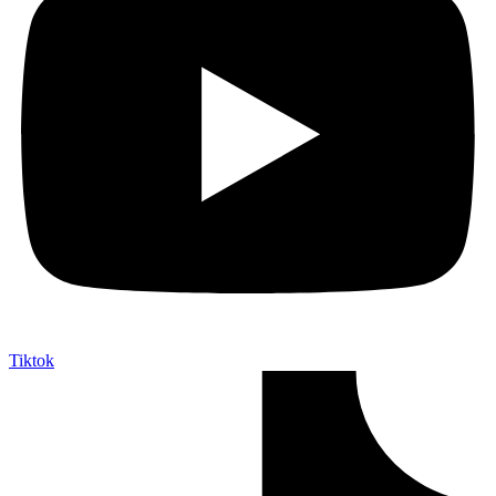
Tiktok