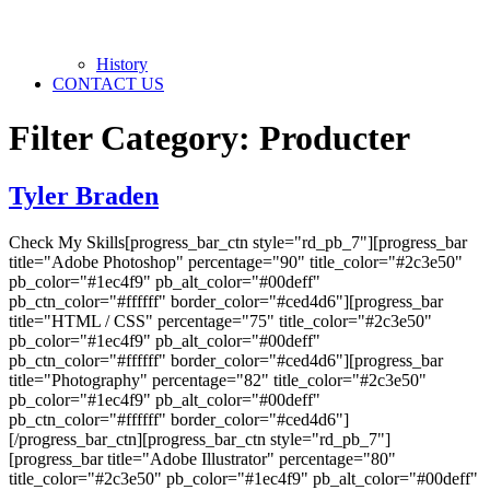
History
CONTACT US
Filter Category:
Producter
Tyler Braden
Check My Skills[progress_bar_ctn style="rd_pb_7"][progress_bar
title="Adobe Photoshop" percentage="90" title_color="#2c3e50"
pb_color="#1ec4f9" pb_alt_color="#00deff"
pb_ctn_color="#ffffff" border_color="#ced4d6"][progress_bar
title="HTML / CSS" percentage="75" title_color="#2c3e50"
pb_color="#1ec4f9" pb_alt_color="#00deff"
pb_ctn_color="#ffffff" border_color="#ced4d6"][progress_bar
title="Photography" percentage="82" title_color="#2c3e50"
pb_color="#1ec4f9" pb_alt_color="#00deff"
pb_ctn_color="#ffffff" border_color="#ced4d6"]
[/progress_bar_ctn][progress_bar_ctn style="rd_pb_7"]
[progress_bar title="Adobe Illustrator" percentage="80"
title_color="#2c3e50" pb_color="#1ec4f9" pb_alt_color="#00deff"