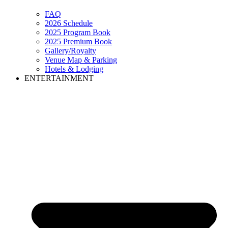
FAQ
2026 Schedule
2025 Program Book
2025 Premium Book
Gallery/Royalty
Venue Map & Parking
Hotels & Lodging
ENTERTAINMENT