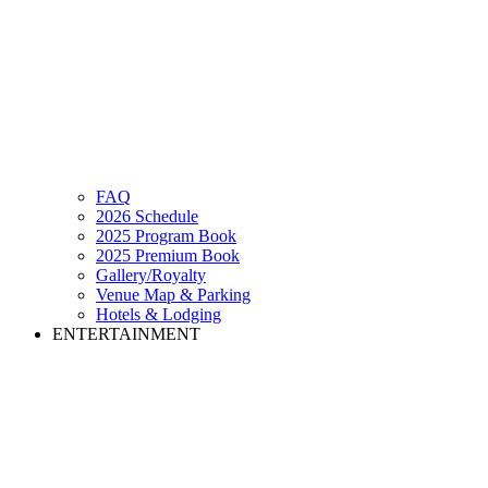
FAQ
2026 Schedule
2025 Program Book
2025 Premium Book
Gallery/Royalty
Venue Map & Parking
Hotels & Lodging
ENTERTAINMENT