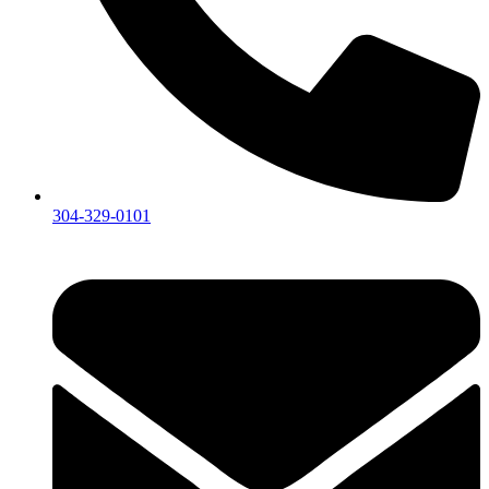
304-329-0101