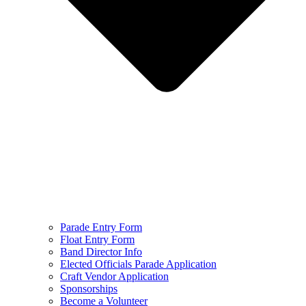
Parade Entry Form
Float Entry Form
Band Director Info
Elected Officials Parade Application
Craft Vendor Application
Sponsorships
Become a Volunteer