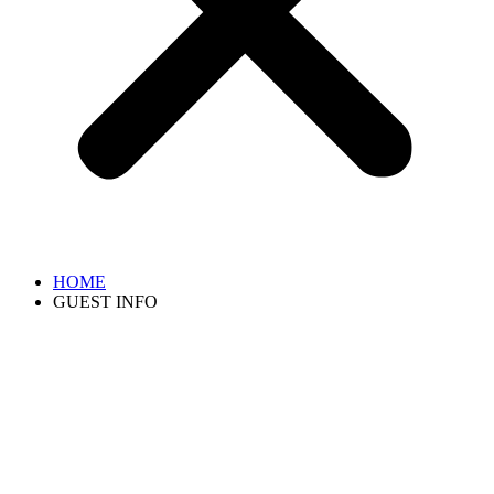
HOME
GUEST INFO