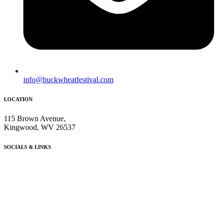
info@buckwheatfestival.com
LOCATION
115 Brown Avenue,
Kingwood, WV 26537
SOCIALS & LINKS