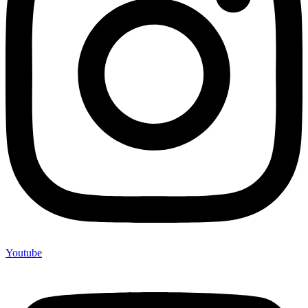
Youtube