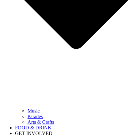
Music
Parades
Arts & Crafts
FOOD & DRINK
GET INVOLVED