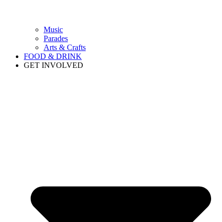
Music
Parades
Arts & Crafts
FOOD & DRINK
GET INVOLVED