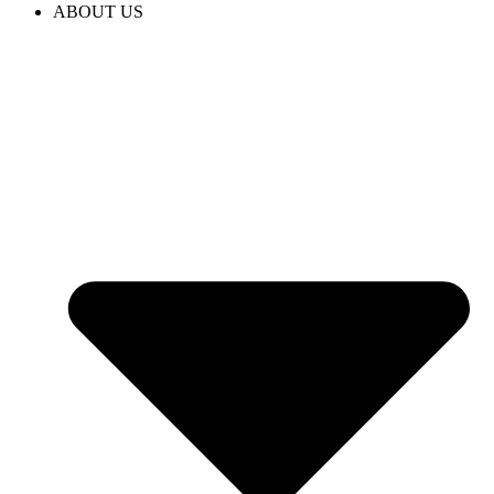
ABOUT US