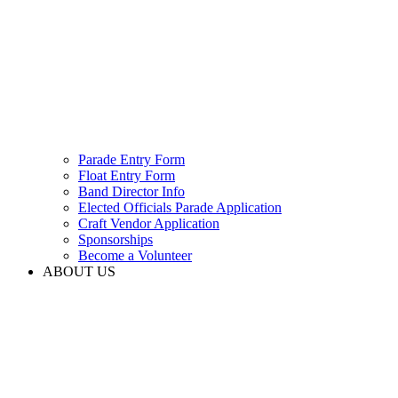
Parade Entry Form
Float Entry Form
Band Director Info
Elected Officials Parade Application
Craft Vendor Application
Sponsorships
Become a Volunteer
ABOUT US