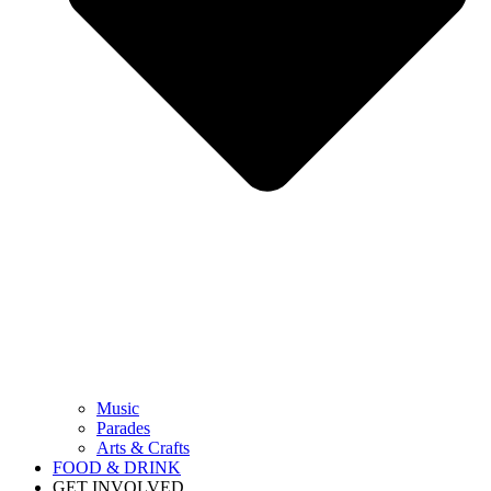
Music
Parades
Arts & Crafts
FOOD & DRINK
GET INVOLVED