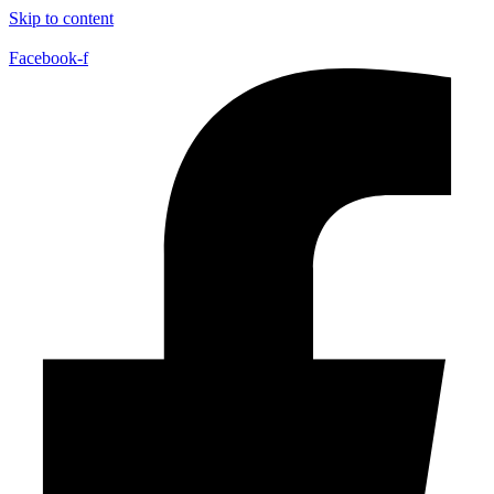
Skip to content
Facebook-f