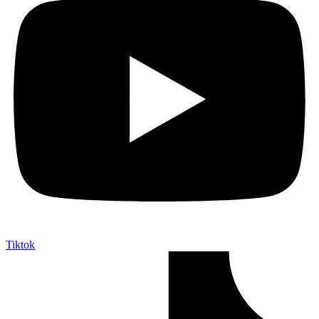
Tiktok