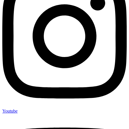
Youtube