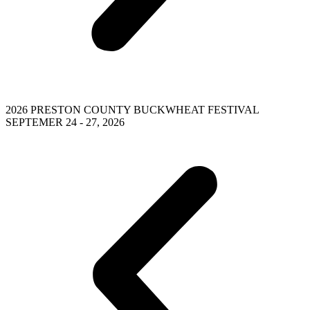
2026 PRESTON COUNTY BUCKWHEAT FESTIVAL
SEPTEMER 24 - 27, 2026