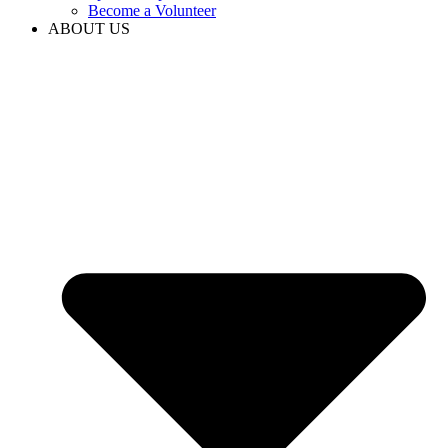
Become a Volunteer
ABOUT US