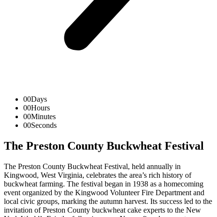
00
Days
00
Hours
00
Minutes
00
Seconds
The Preston County Buckwheat Festival
The Preston County Buckwheat Festival, held annually in
Kingwood, West Virginia, celebrates the area’s rich history of
buckwheat farming. The festival began in 1938 as a homecoming
event organized by the Kingwood Volunteer Fire Department and
local civic groups, marking the autumn harvest. Its success led to the
invitation of Preston County buckwheat cake experts to the New