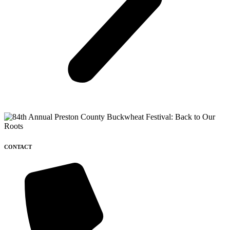
CONTACT