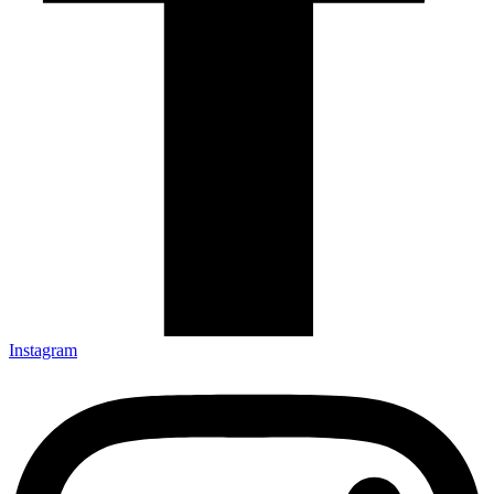
Instagram