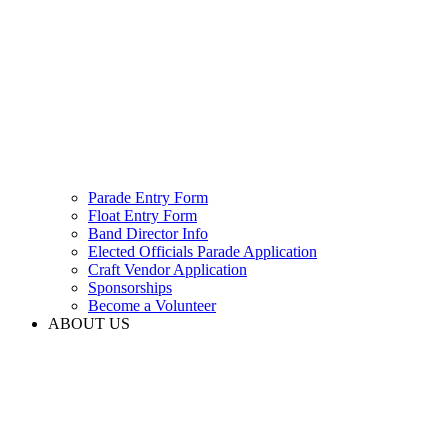
Parade Entry Form
Float Entry Form
Band Director Info
Elected Officials Parade Application
Craft Vendor Application
Sponsorships
Become a Volunteer
ABOUT US