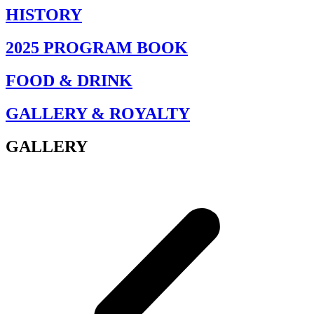
HISTORY
2025 PROGRAM BOOK
FOOD & DRINK
GALLERY & ROYALTY
GALLERY