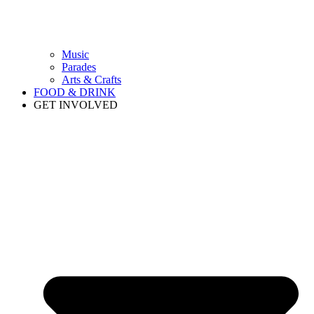
Music
Parades
Arts & Crafts
FOOD & DRINK
GET INVOLVED