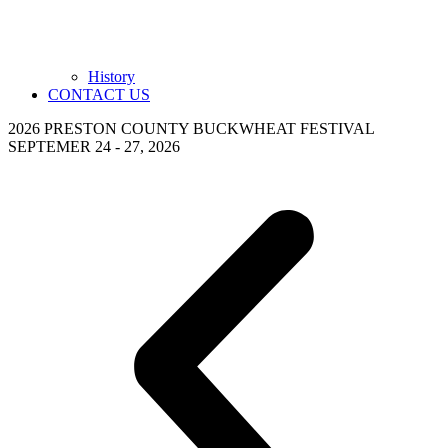
History
CONTACT US
2026 PRESTON COUNTY BUCKWHEAT FESTIVAL
SEPTEMER 24 - 27, 2026