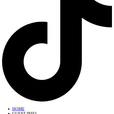
HOME
GUEST INFO