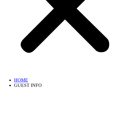
HOME
GUEST INFO