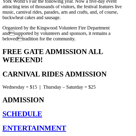
York World’s Fair the following year. Now a five-day event
attracting tens of thousands of visitors, the festival features live
music, carnival rides, parades, arts and crafts, and, of course,
buckwheat cakes and sausage.
Organized by the Kingwood Volunteer Fire Department
andsupported by volunteers and sponsors, it remains a
belovedtradition for the community.
FREE GATE ADMISSION ALL
WEEKEND!
CARNIVAL RIDES ADMISSION
Wednesday = $15
|
Thursday – Saturday = $25
ADMISSION
SCHEDULE
ENTERTAINMENT