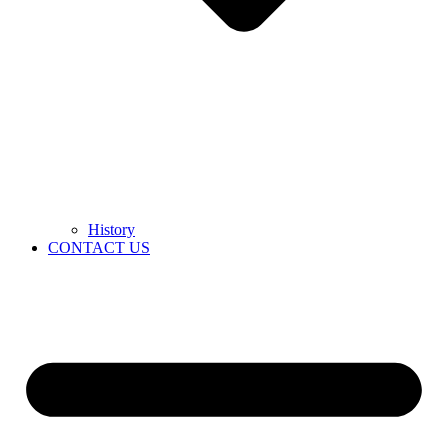
History
CONTACT US