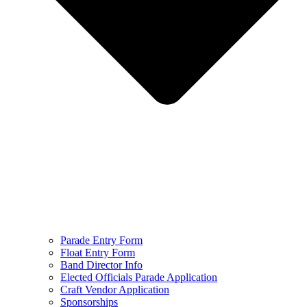
Parade Entry Form
Float Entry Form
Band Director Info
Elected Officials Parade Application
Craft Vendor Application
Sponsorships