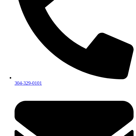
304-329-0101