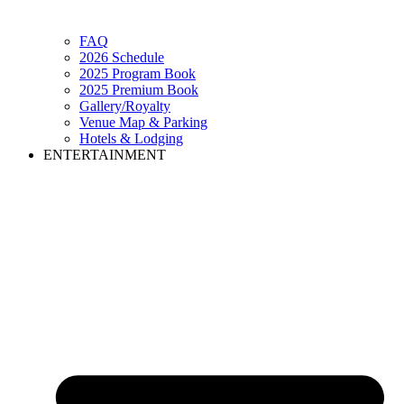
FAQ
2026 Schedule
2025 Program Book
2025 Premium Book
Gallery/Royalty
Venue Map & Parking
Hotels & Lodging
ENTERTAINMENT