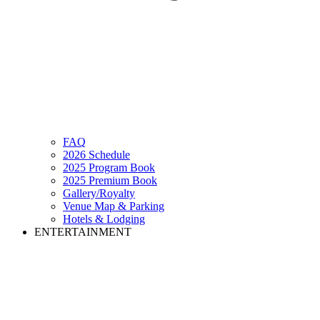
FAQ
2026 Schedule
2025 Program Book
2025 Premium Book
Gallery/Royalty
Venue Map & Parking
Hotels & Lodging
ENTERTAINMENT