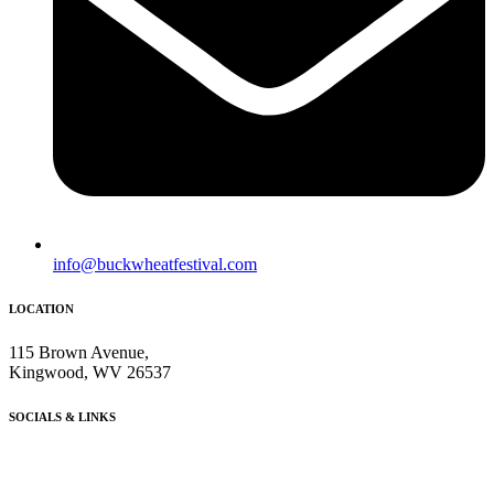
info@buckwheatfestival.com
LOCATION
115 Brown Avenue,
Kingwood, WV 26537
SOCIALS & LINKS