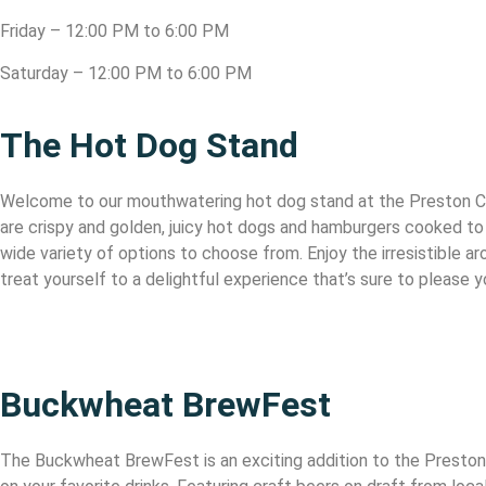
Friday – 12:00 PM to 6:00 PM
Saturday – 12:00 PM to 6:00 PM
The Hot Dog Stand
Welcome to our mouthwatering hot dog stand at the Preston Coun
are crispy and golden, juicy hot dogs and hamburgers cooked to 
wide variety of options to choose from. Enjoy the irresistible 
treat yourself to a delightful experience that’s sure to please 
Buckwheat BrewFest
The Buckwheat BrewFest is an exciting addition to the Preston