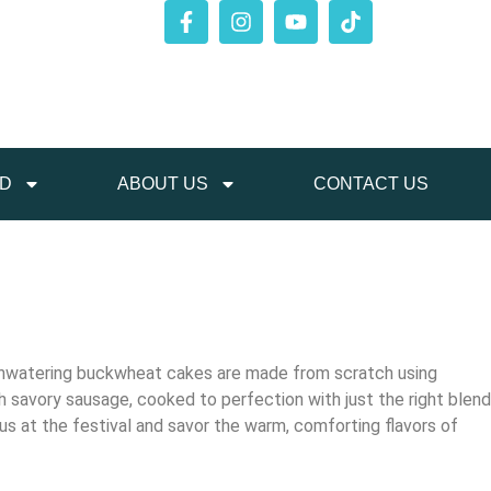
ED
ABOUT US
CONTACT US
thwatering buckwheat cakes are made from scratch using
th savory sausage, cooked to perfection with just the right blend
n us at the festival and savor the warm, comforting flavors of