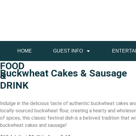
HOME
GUEST INFO
ENTERTA
FOOD
Buckwheat Cakes & Sausage
&
DRINK
Indulge in the delicious taste of authentic buckwheat cakes 
locally-sourced buckwheat flour, creating a hearty and wholesome
of spices, this classic festival dish is a beloved tradition that
buckwheat cakes and sausage!