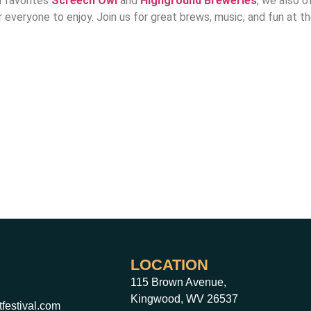
l favorites
Screech
Owl
and
Highground Breweries
, we also o
r everyone to enjoy. Join us for great brews, music, and fun at 
LOCATION
115 Brown Avenue,
Kingwood, WV 26537
festival.com