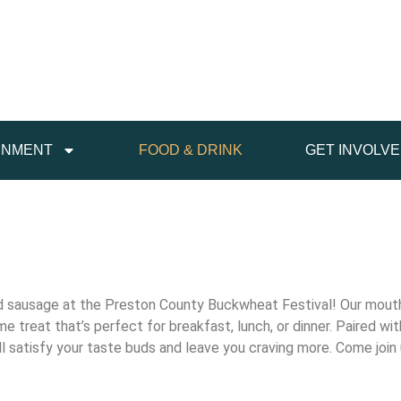
INMENT
FOOD & DRINK
GET INVOLV
and sausage at the Preston County Buckwheat Festival! Our mou
 treat that’s perfect for breakfast, lunch, or dinner. Paired wi
 will satisfy your taste buds and leave you craving more. Come joi