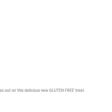
ss out on this delicious new
GLUTEN FREE
treat.