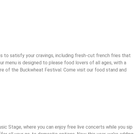
o satisfy your cravings, including fresh-cut french fries that
ur menu is designed to please food lovers of all ages, with a
ere of the Buckwheat Festival. Come visit our food stand and
c Stage, where you can enjoy free live concerts while you sip