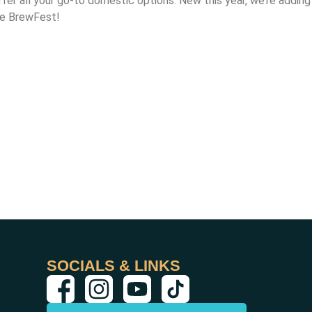
ffer all your go-to domestic options. New this year, we’re adding
the BrewFest!
SOCIALS & LINKS