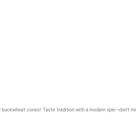
ew buckwheat cones! Taste tradition with a modern spin—don’t mi