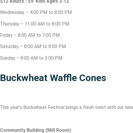
$12 Adults | $9 Kids Ages 3-12
Wednesday – 4:00 PM to 8:00 PM
Thursday – 11:00 AM to 8:00 PM
Friday – 8:00 AM to 7:00 PM
Saturday – 8:00 AM to 8:00 PM
Sunday – 8:00 AM to 3:00 PM
Buckwheat Waffle Cones
This year’s Buckwheat Festival brings a fresh twist with our n
Community Building (Mill Room)