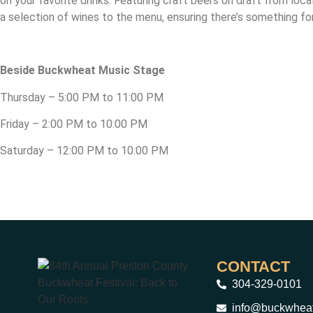
on your favorite drinks. Featuring craft beers on draft from loca
a selection of wines to the menu, ensuring there’s something fo
Beside Buckwheat Music Stage
Thursday – 5:00 PM to 11:00 PM
Friday – 2:00 PM to 10:00 PM
Saturday – 12:00 PM to 10:00 PM
CONTACT
304-329-0101
info@buckwheat