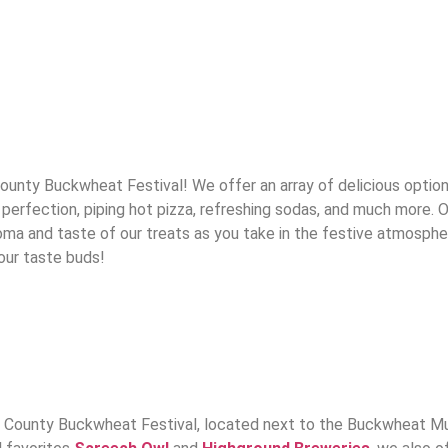
ty Buckwheat Festival! We offer an array of delicious options t
perfection, piping hot pizza, refreshing sodas, and much more. O
aroma and taste of our treats as you take in the festive atmosph
your taste buds!
 County Buckwheat Festival, located next to the Buckwheat Musi