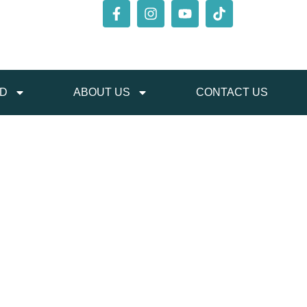
ED
ABOUT US
CONTACT US