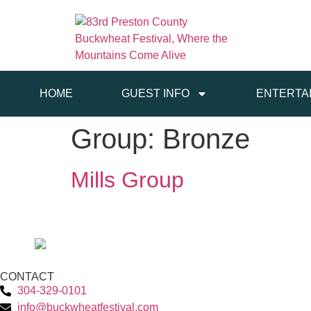
HOME
GUEST INFO
ENTERTA
Group:
Bronze
Mills Group
CONTACT
304-329-0101
info@buckwheatfestival.com