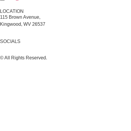
LOCATION
115 Brown Avenue,
Kingwood, WV 26537
SOCIALS
© All Rights Reserved.