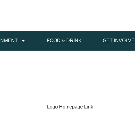
INMENT
FOOD & DRINK
GET INVOLV