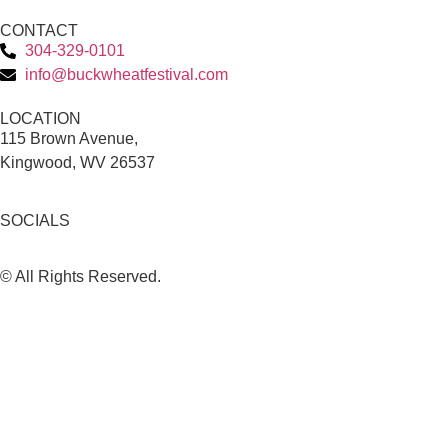
CONTACT
304-329-0101
info@buckwheatfestival.com
LOCATION
115 Brown Avenue,
Kingwood, WV 26537
SOCIALS
© All Rights Reserved.