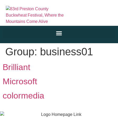
Group:
business01
Brilliant
Microsoft
colormedia