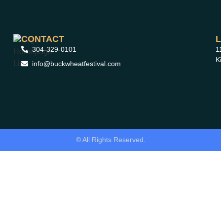
CONTACT
304-329-0101
1
K
info@buckwheatfestival.com
© All Rights Reserved.