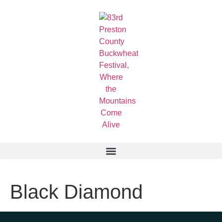
Black Diamond