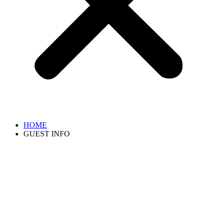
HOME
GUEST INFO