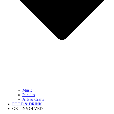
Music
Parades
Arts & Crafts
FOOD & DRINK
GET INVOLVED