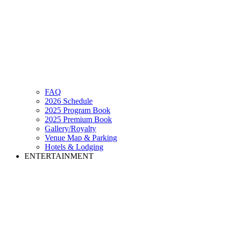
FAQ
2026 Schedule
2025 Program Book
2025 Premium Book
Gallery/Royalty
Venue Map & Parking
Hotels & Lodging
ENTERTAINMENT