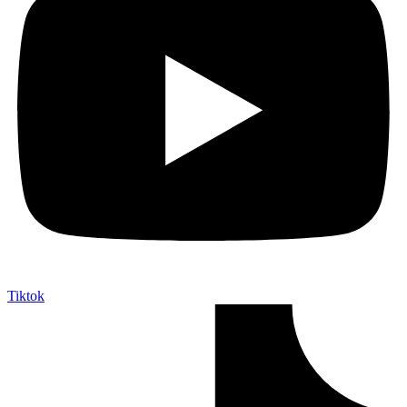
Tiktok