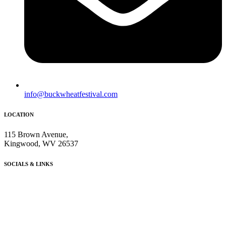
info@buckwheatfestival.com
LOCATION
115 Brown Avenue,
Kingwood, WV 26537
SOCIALS & LINKS