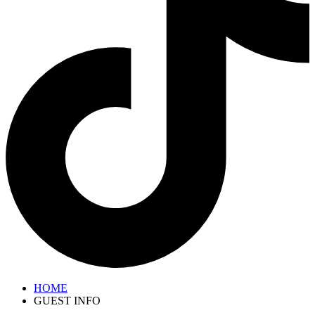
HOME
GUEST INFO