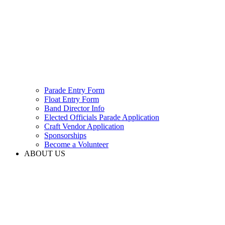
Parade Entry Form
Float Entry Form
Band Director Info
Elected Officials Parade Application
Craft Vendor Application
Sponsorships
Become a Volunteer
ABOUT US