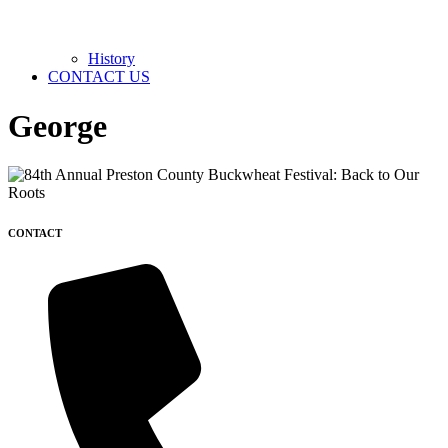
History
CONTACT US
George
CONTACT