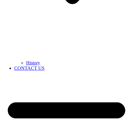
History
CONTACT US