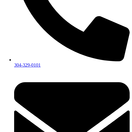
304-329-0101