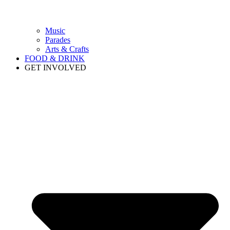
Music
Parades
Arts & Crafts
FOOD & DRINK
GET INVOLVED