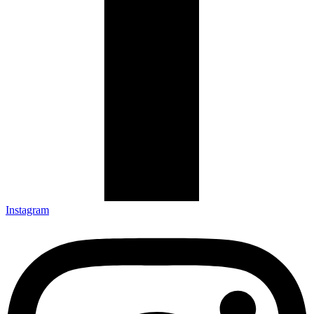
Instagram