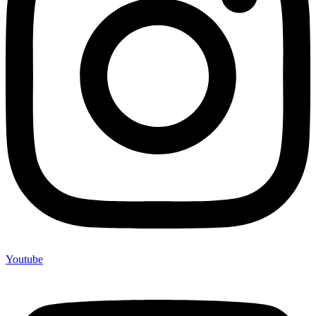
Youtube