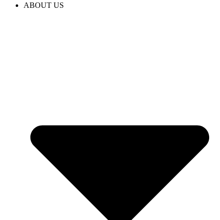
ABOUT US