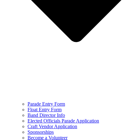
Parade Entry Form
Float Entry Form
Band Director Info
Elected Officials Parade Application
Craft Vendor Application
Sponsorships
Become a Volunteer