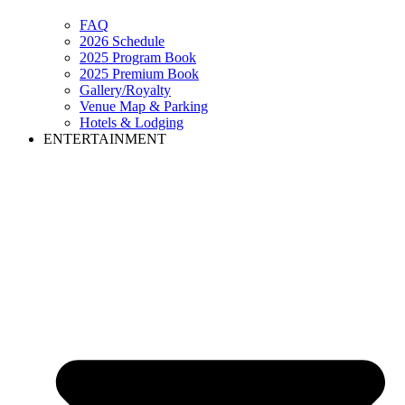
FAQ
2026 Schedule
2025 Program Book
2025 Premium Book
Gallery/Royalty
Venue Map & Parking
Hotels & Lodging
ENTERTAINMENT