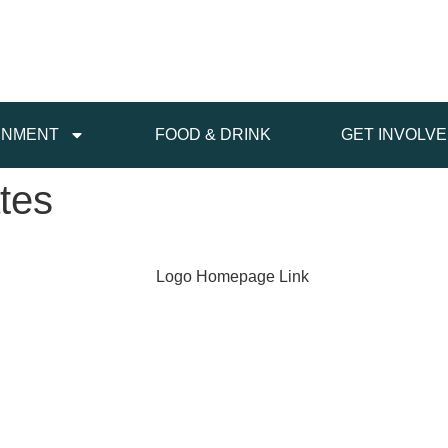
INMENT
FOOD & DRINK
GET INVOLV
tes