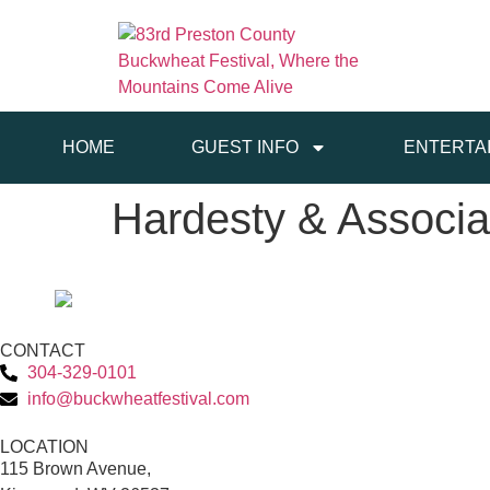
HOME
GUEST INFO
ENTERTA
Hardesty & Associa
CONTACT
304-329-0101
info@buckwheatfestival.com
LOCATION
115 Brown Avenue,