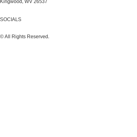
Kingwood, WV 26537
SOCIALS
© All Rights Reserved.