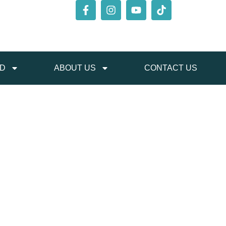
ED
ABOUT US
CONTACT US