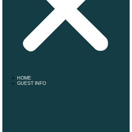
HOME
GUEST INFO