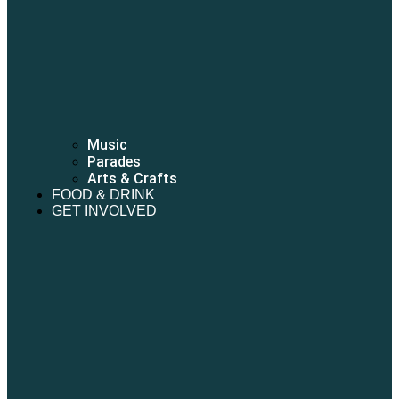
Music
Parades
Arts & Crafts
FOOD & DRINK
GET INVOLVED