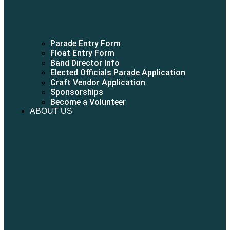
Parade Entry Form
Float Entry Form
Band Director Info
Elected Officials Parade Application
Craft Vendor Application
Sponsorships
Become a Volunteer
ABOUT US