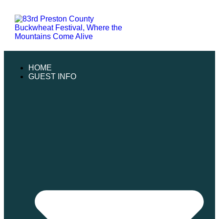
HOME
GUEST INFO