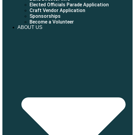
Elected Officials Parade Application
Craft Vendor Application
Sponsorships
Become a Volunteer
ABOUT US