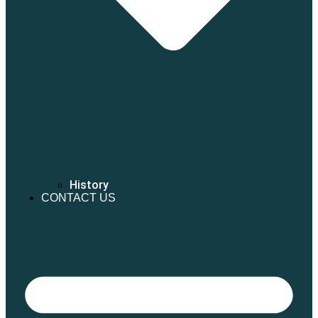
History
CONTACT US