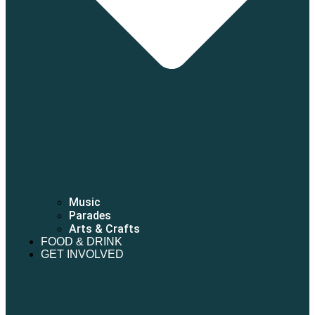
Music
Parades
Arts & Crafts
FOOD & DRINK
GET INVOLVED