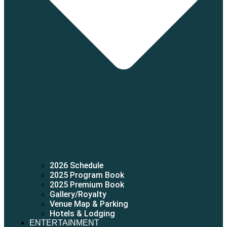
2026 Schedule
2025 Program Book
2025 Premium Book
Gallery/Royalty
Venue Map & Parking
Hotels & Lodging
ENTERTAINMENT