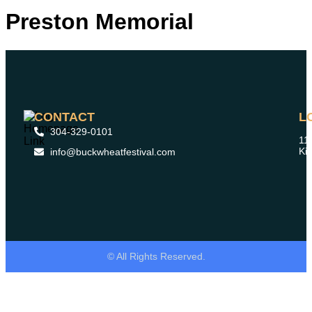
Preston Memorial
CONTACT
L
304-329-0101
11
Ki
info@buckwheatfestival.com
© All Rights Reserved.