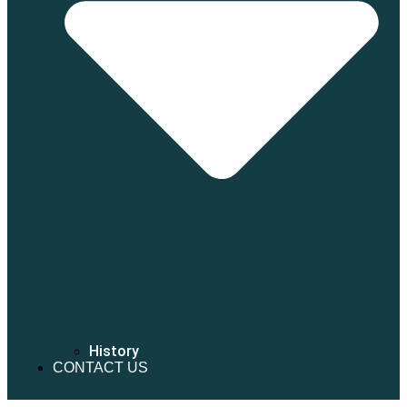
History
CONTACT US