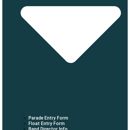
Parade Entry Form
Float Entry Form
Band Director Info