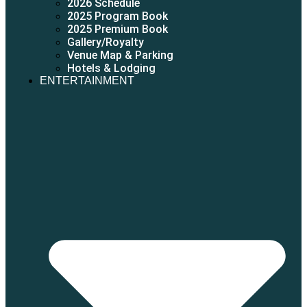
2026 Schedule
2025 Program Book
2025 Premium Book
Gallery/Royalty
Venue Map & Parking
Hotels & Lodging
ENTERTAINMENT