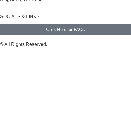
SOCIALS & LINKS
Click Here for FAQs
© All Rights Reserved.