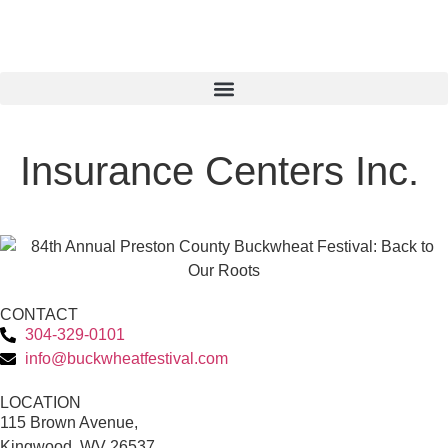
Insurance Centers Inc.
CONTACT
304-329-0101
info@buckwheatfestival.com
LOCATION
115 Brown Avenue,
Kingwood, WV 26537