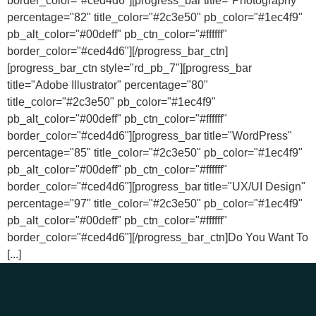
border_color="#ced4d6"][progress_bar title="Photography"
percentage="82" title_color="#2c3e50" pb_color="#1ec4f9"
pb_alt_color="#00deff" pb_ctn_color="#ffffff"
border_color="#ced4d6"][/progress_bar_ctn]
[progress_bar_ctn style="rd_pb_7"][progress_bar
title="Adobe Illustrator" percentage="80"
title_color="#2c3e50" pb_color="#1ec4f9"
pb_alt_color="#00deff" pb_ctn_color="#ffffff"
border_color="#ced4d6"][progress_bar title="WordPress"
percentage="85" title_color="#2c3e50" pb_color="#1ec4f9"
pb_alt_color="#00deff" pb_ctn_color="#ffffff"
border_color="#ced4d6"][progress_bar title="UX/UI Design"
percentage="97" title_color="#2c3e50" pb_color="#1ec4f9"
pb_alt_color="#00deff" pb_ctn_color="#ffffff"
border_color="#ced4d6"][/progress_bar_ctn]Do You Want To
[...]