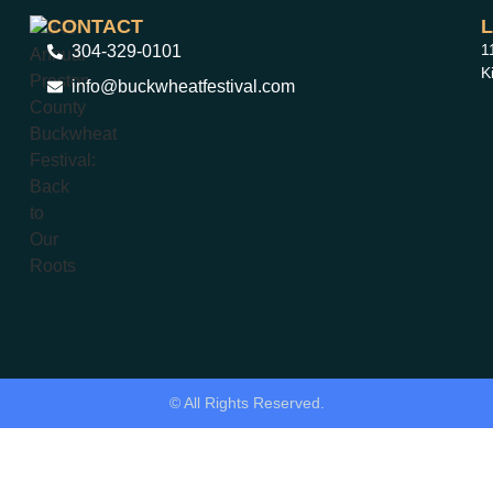
CONTACT
1
304-329-0101
K
info@buckwheatfestival.com
© All Rights Reserved.