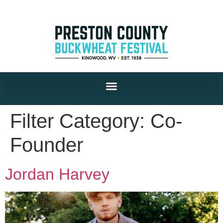
Filter Category:
Co-
Founder
Jordan Harvey