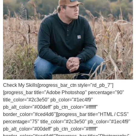
Check My Skills[progress_bar_ctn style="rd_pb_7"]
[progress_bar title="Adobe Photoshop" percentage="90"
title_color="#2c3e50" pb_color="#1ec4f9"
pb_alt_color="#00deff" pb_ctn_color="#ffffff"
border_color="#ced4d6"][progress_bar title="HTML / CSS"
percentage="75" title_color="#2c3e50" pb_color="#1ec4f9"
pb_alt_color="#00deff" pb_ctn_color="#ffffff"