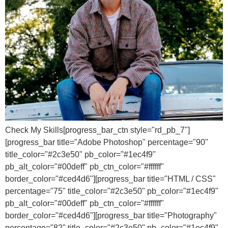
Check My Skills[progress_bar_ctn style="rd_pb_7"]
[progress_bar title="Adobe Photoshop" percentage="90"
title_color="#2c3e50" pb_color="#1ec4f9"
pb_alt_color="#00deff" pb_ctn_color="#ffffff"
border_color="#ced4d6"][progress_bar title="HTML / CSS"
percentage="75" title_color="#2c3e50" pb_color="#1ec4f9"
pb_alt_color="#00deff" pb_ctn_color="#ffffff"
border_color="#ced4d6"][progress_bar title="Photography"
percentage="82" title_color="#2c3e50" pb_color="#1ec4f9"