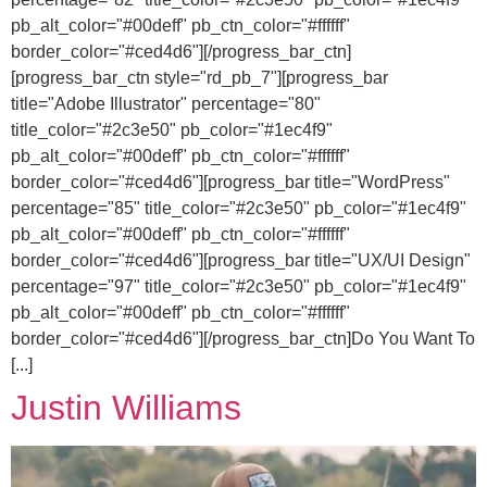
pb_alt_color="#00deff" pb_ctn_color="#ffffff"
border_color="#ced4d6"][/progress_bar_ctn]
[progress_bar_ctn style="rd_pb_7"][progress_bar
title="Adobe Illustrator" percentage="80"
title_color="#2c3e50" pb_color="#1ec4f9"
pb_alt_color="#00deff" pb_ctn_color="#ffffff"
border_color="#ced4d6"][progress_bar title="WordPress"
percentage="85" title_color="#2c3e50" pb_color="#1ec4f9"
pb_alt_color="#00deff" pb_ctn_color="#ffffff"
border_color="#ced4d6"][progress_bar title="UX/UI Design"
percentage="97" title_color="#2c3e50" pb_color="#1ec4f9"
pb_alt_color="#00deff" pb_ctn_color="#ffffff"
border_color="#ced4d6"][/progress_bar_ctn]Do You Want To
[...]
Justin Williams