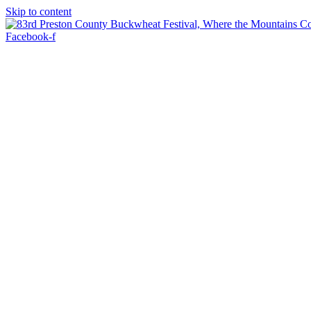
Skip to content
Facebook-f