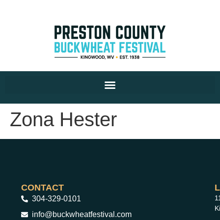
Zona Hester
CONTACT
1
304-329-0101
K
info@buckwheatfestival.com