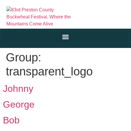
Group:
transparent_logo
Johnny
George
Bob