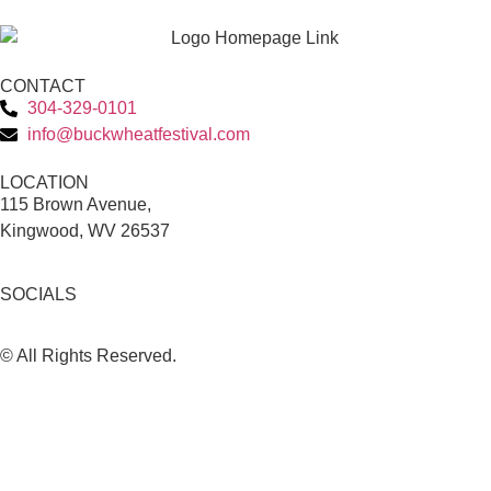
CONTACT
304-329-0101
info@buckwheatfestival.com
LOCATION
115 Brown Avenue,
Kingwood, WV 26537
SOCIALS
© All Rights Reserved.